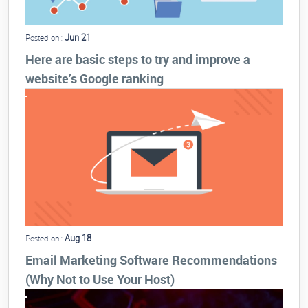
Jun 21
Posted on :
Here are basic steps to try and improve a
website’s Google ranking
Aug 18
Posted on :
Email Marketing Software Recommendations
(Why Not to Use Your Host)