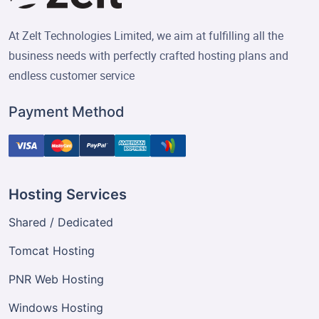
At Zelt Technologies Limited, we aim at fulfilling all the
business needs with perfectly crafted hosting plans and
endless customer service
Payment Method
Hosting Services
Shared / Dedicated
Tomcat Hosting
PNR Web Hosting
Windows Hosting