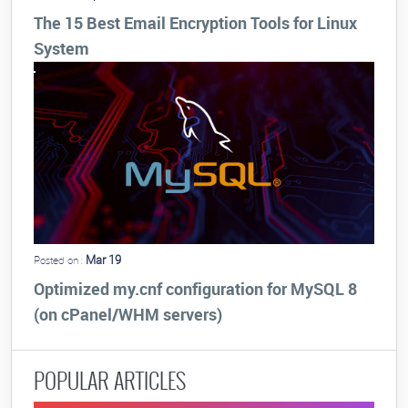
The 15 Best Email Encryption Tools for Linux
System
Mar 19
Posted on :
Optimized my.cnf configuration for MySQL 8
(on cPanel/WHM servers)
POPULAR ARTICLES