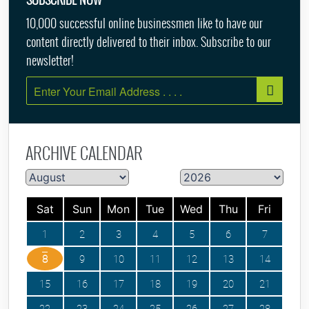
10,000 successful online businessmen like to have our
content directly delivered to their inbox. Subscribe to our
newsletter!
ARCHIVE CALENDAR
Sat
Sun
Mon
Tue
Wed
Thu
Fri
1
2
3
4
5
6
7
8
9
10
11
12
13
14
15
16
17
18
19
20
21
22
23
24
25
26
27
28