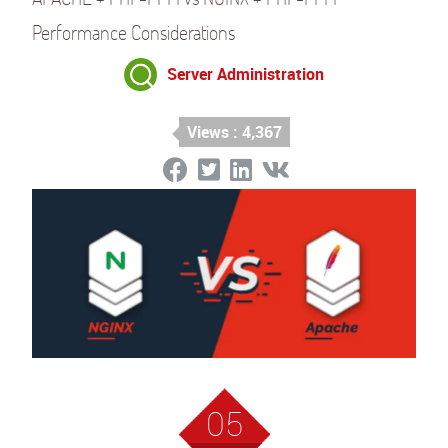
Performance Considerations
Server Administration
Views : 4,367
05