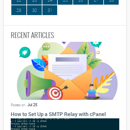
29
30
31
RECENT ARTICLES
Jul 25
Posted on :
How to Set Up a SMTP Relay with cPanel