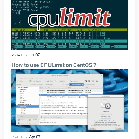
Jul 07
Posted on :
How to use CPULimit on CentOS 7
Apr 07
Posted on :