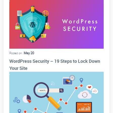
May 20
Posted on :
WordPress Security – 19 Steps to Lock Down
Your Site