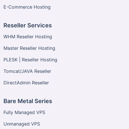
E-Commerce Hosting
Reseller Services
WHM Reseller Hosting
Master Reseller Hosting
PLESK | Reseller Hosting
Tomcat/JAVA Reseller
DirectAdmin Reseller
Bare Metal Series
Fully Managed VPS
Unmanaged VPS