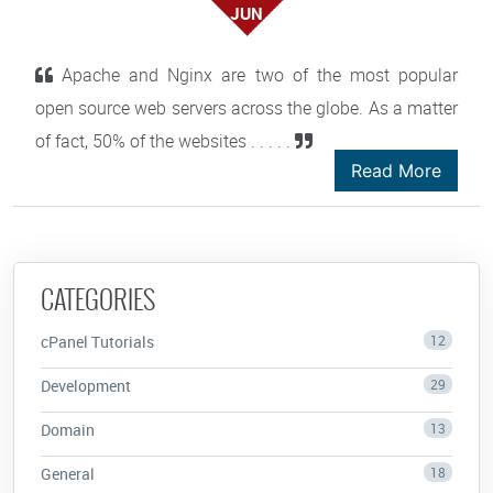
JUN
Apache and Nginx are two of the most popular
open source web servers across the globe. As a matter
of fact, 50% of the websites . . . . .
Read More
CATEGORIES
cPanel Tutorials
12
Development
29
Domain
13
General
18