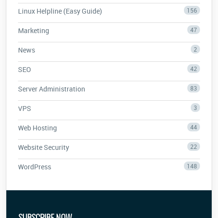
Linux Helpline (Easy Guide)
156
Marketing
47
News
2
SEO
42
Server Administration
83
VPS
3
Web Hosting
44
Website Security
22
WordPress
148
SUBSCRIBE NOW