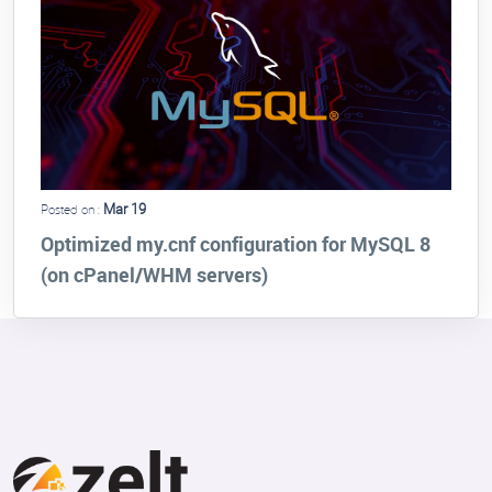
Mar 19
Posted on :
Optimized my.cnf configuration for MySQL 8
(on cPanel/WHM servers)