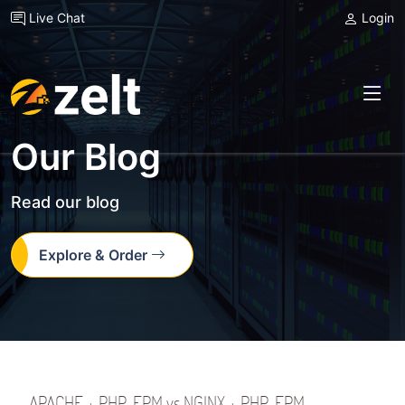
Live Chat
Login
Our Blog
Read our blog
Explore & Order
APACHE + PHP-FPM vs NGINX + PHP-FPM